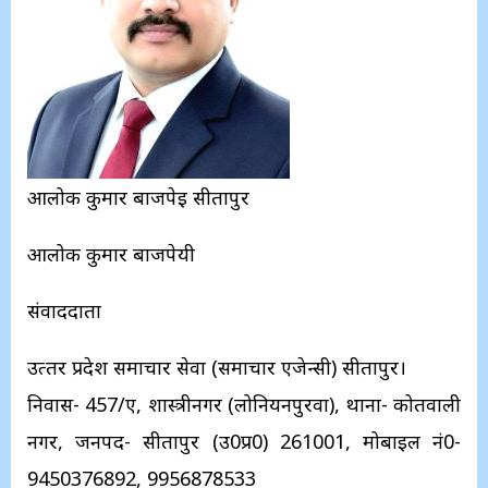
आलोक कुमार बाजपेई सीतापुर
आलोक कुमार बाजपेयी
संवाददाता
उत्‍तर प्रदेश समाचार सेवा (समाचार एजेन्‍सी) सीतापुर।
निवास- 457/ए, शास्‍त्रीनगर (लोनियनपुरवा), थाना- कोतवाली
नगर, जनपद- सीतापुर (उ0प्र0) 261001, मोबाइल नं0-
9450376892, 9956878533