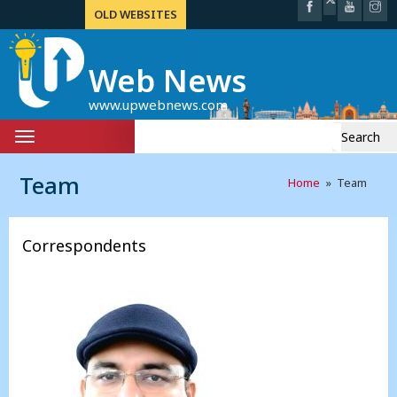
OLD WEBSITES
Web News
www.upwebnews.com
Search
Toggle
for:
navigation
Team
Home
» Team
Correspondents