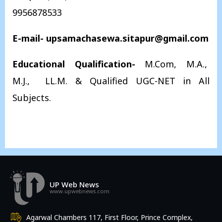
9956878533
E-mail- upsamachasewa.sitapur@gmail.com
Educational Qualification-
M.Com, M.A.,
M.J., LL.M. & Qualified UGC-NET in All
Subjects.
UP Web News
www.upwebnews.com
Agarwal Chambers 117, First Floor, Prince Complex,