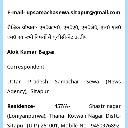
E-mail- upsamachasewa.sitapur@gmail.com
शैक्षिक योग्‍यता- एम0काम0, एम0ए0, एम0जे0, एल0 एल0
एम0 एवं सभी विषयों में यूजीसी-नेट उत्‍तीर्ण
Alok Kumar Bajpai
Correspondent
Uttar Pradesh Samachar Sewa (News
Agency), Sitapur
Residence-
457/A- Shastrinagar
(Loniyanpurwa), Thana- Kotwali Nagar, Distt.-
Sitapur (U.P.) 261001, Mobile No.- 9450376892,