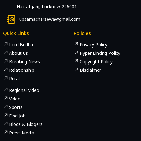
Hazratganj, Lucknow-226001
upsamacharsewa@gmail.com
Quick Links
Policies
Lord Budha
Privacy Policy
About Us
Hyper Linking Policy
Breaking News
Copyright Policy
Relationship
Disclaimer
Rural
Regional Video
Video
Sports
Find Job
Blogs & Blogers
Press Media