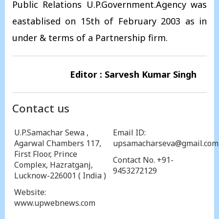
Public Relations U.P.Government.Agency was
eastablised on 15th of February 2003 as in
under & terms of a Partnership firm.
Editor : Sarvesh Kumar Singh
Contact us
U.P.Samachar Sewa ,
Email ID:
Agarwal Chambers 117,
upsamacharseva@gmail.com
First Floor, Prince
Contact No. +91-
Complex, Hazratganj,
9453272129
Lucknow-226001 ( India )
Website:
www.upwebnews.com