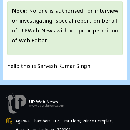
Note:
No one is authorised for interview
or investigating, special report on behalf
of U.P.Web News without prior permition
of Web Editor
hello this is Sarvesh Kumar Singh.
UP Web News
www.upwebnews.com
Agarwal Chambers 117, First Floor, Prince Complex,
Hazratganj, Lucknow-226001