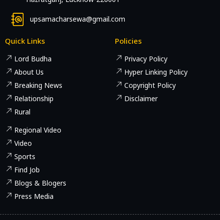
upsamacharsewa@gmail.com
Quick Links
Policies
Lord Budha
Privacy Policy
About Us
Hyper Linking Policy
Breaking News
Copyright Policy
Relationship
Disclaimer
Rural
Regional Video
Video
Sports
Find Job
Blogs & Blogers
Press Media