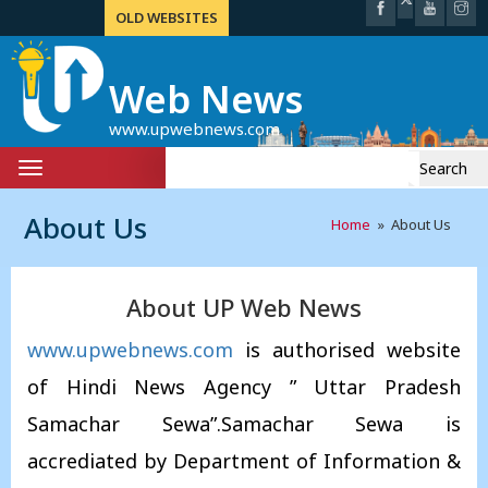
OLD WEBSITES
Web News
www.upwebnews.com
Search
Toggle
for:
navigation
About Us
Home
» About Us
About UP Web News
www.upwebnews.com
is authorised website
of Hindi News Agency ” Uttar Pradesh
Samachar Sewa”.Samachar Sewa is
accrediated by Department of Information &