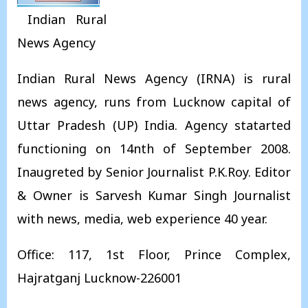
Indian Rural
News Agency
Indian Rural News Agency (IRNA) is rural
news agency, runs from Lucknow capital of
Uttar Pradesh (UP) India. Agency statarted
functioning on 14nth of September 2008.
Inaugreted by Senior Journalist P.K.Roy. Editor
& Owner is Sarvesh Kumar Singh Journalist
with news, media, web experience 40 year.
Office: 117, 1st Floor, Prince Complex,
Hajratganj Lucknow-226001