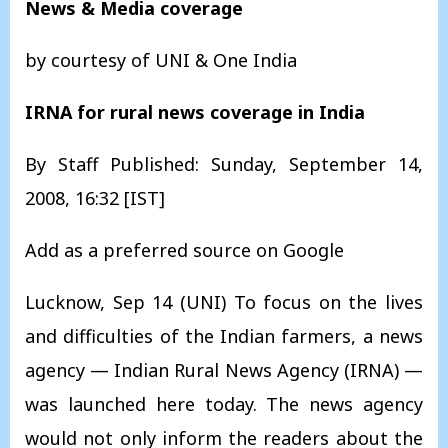
News & Media coverage
by courtesy of UNI & One India
IRNA for rural news coverage in India
By Staff Published: Sunday, September 14,
2008, 16:32 [IST]
Add as a preferred source on Google
Lucknow, Sep 14 (UNI) To focus on the lives
and difficulties of the Indian farmers, a news
agency — Indian Rural News Agency (IRNA) —
was launched here today. The news agency
would not only inform the readers about the