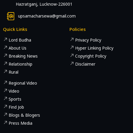
Hazratganj, Lucknow-226001
upsamacharsewa@gmail.com
Quick Links
Policies
Lord Budha
Privacy Policy
About Us
Hyper Linking Policy
Breaking News
Copyright Policy
Relationship
Disclaimer
Rural
Regional Video
Video
Sports
Find Job
Blogs & Blogers
Press Media