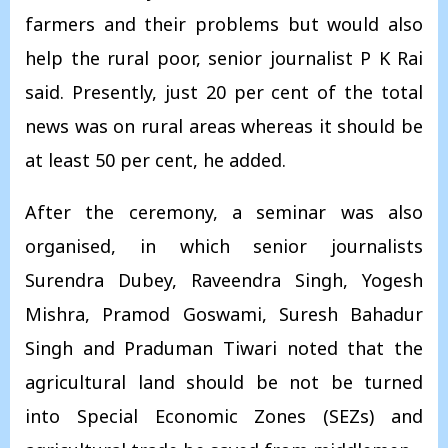
farmers and their problems but would also
help the rural poor, senior journalist P K Rai
said. Presently, just 20 per cent of the total
news was on rural areas whereas it should be
at least 50 per cent, he added.
After the ceremony, a seminar was also
organised, in which senior journalists
Surendra Dubey, Raveendra Singh, Yogesh
Mishra, Pramod Goswami, Suresh Bahadur
Singh and Praduman Tiwari noted that the
agricultural land should be not be turned
into Special Economic Zones (SEZs) and