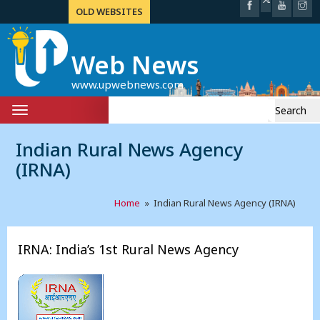
OLD WEBSITES
Web News
www.upwebnews.com
Search
Toggle
for:
navigation
Indian Rural News Agency
(IRNA)
Home
» Indian Rural News Agency (IRNA)
IRNA: India’s 1st Rural News Agency