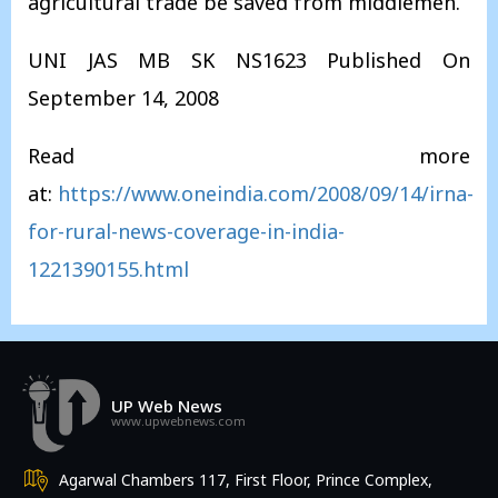
agricultural trade be saved from middlemen.
UNI JAS MB SK NS1623 Published On
September 14, 2008
Read more
at:
https://www.oneindia.com/2008/09/14/irna-
for-rural-news-coverage-in-india-
1221390155.html
UP Web News
www.upwebnews.com
Agarwal Chambers 117, First Floor, Prince Complex,